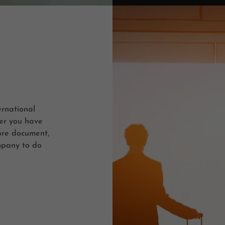
ernational
er you have
ore document,
mpany to do