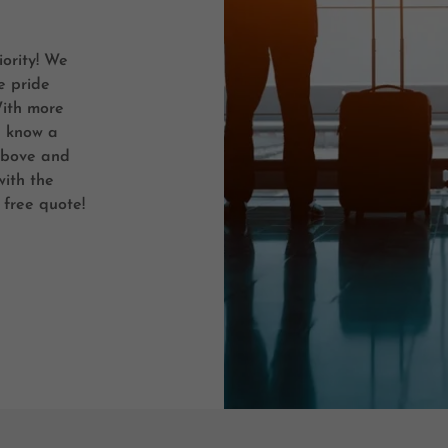
iority! We
e pride
With more
e know a
above and
with the
 free quote!