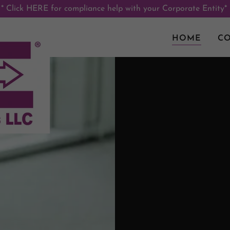
* Click HERE for compliance help with your Corporate Entity*
HOME
CO