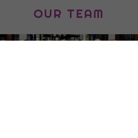
OUR TEAM