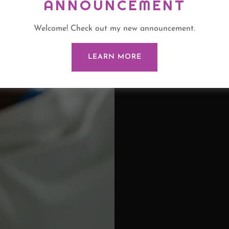
ANNOUNCEMENT
Welcome! Check out my new announcement.
LEARN MORE