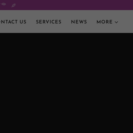
NTACT US
SERVICES
NEWS
MORE