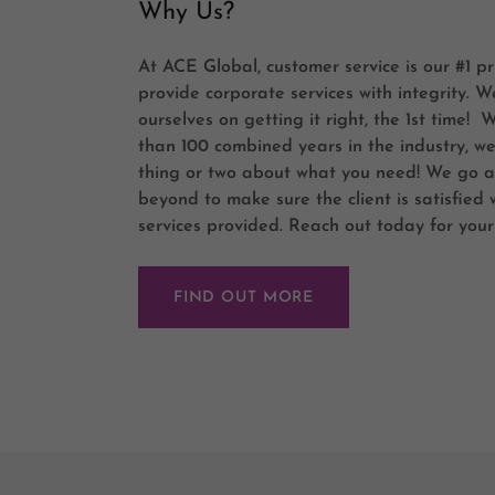
Why Us?
At ACE Global, customer service is our #1 pr
provide corporate services with integrity. W
ourselves on getting it right, the 1st time! 
than 100 combined years in the industry, w
thing or two about what you need! We go 
beyond to make sure the client is satisfied 
services provided. Reach out today for your
FIND OUT MORE