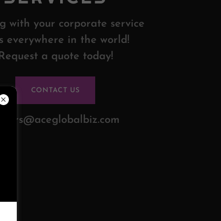
g with your corporate service
s everywhere in the world!
Request a quote today!
CONTACT US
rders@aceglobalbiz.com