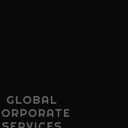
GLOBAL
CORPORATE
SERVICES