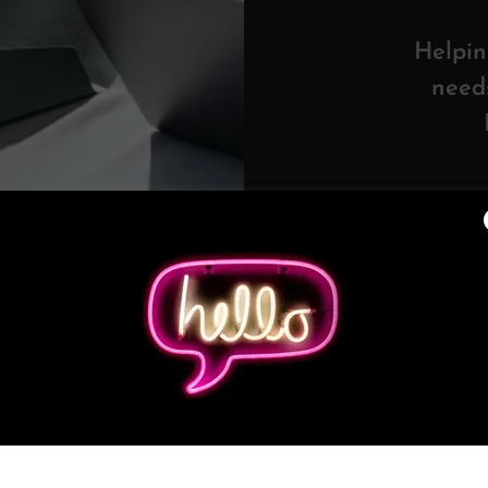
Helpin
need
o