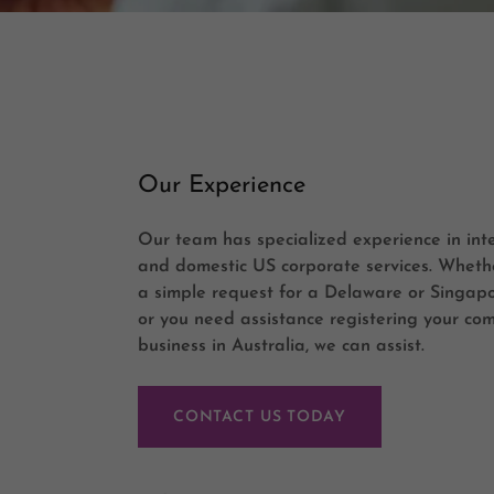
Our Experience
Our team has specialized experience in int
and domestic US corporate services. Wheth
a simple request for a Delaware or Singap
or you need assistance registering your co
business in Australia, we can assist.
CONTACT US TODAY